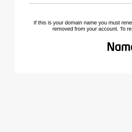
If this is your domain name you must rene
removed from your account. To r