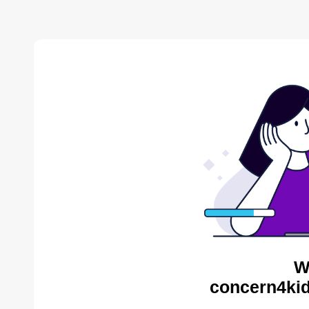
W
concern4kid