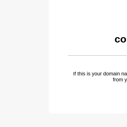
co
If this is your domain 
from y