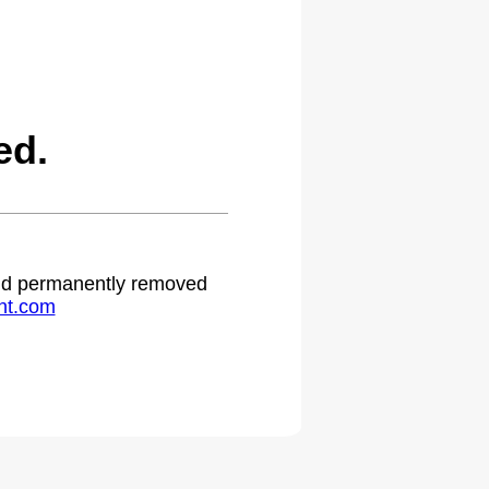
ed.
 and permanently removed
ht.com