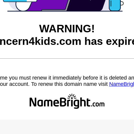
WARNING!
ncern4kids.com has expir
name you must renew it immediately before it is deleted
our account. To renew this domain name visit
NameBrig